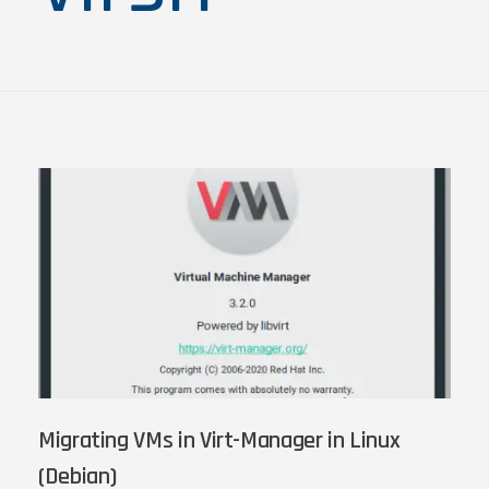
Migrating VMs in Virt-Manager in Linux
(Debian)