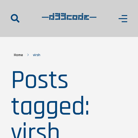
d33code
Home
virsh
Posts
tagged:
virsh