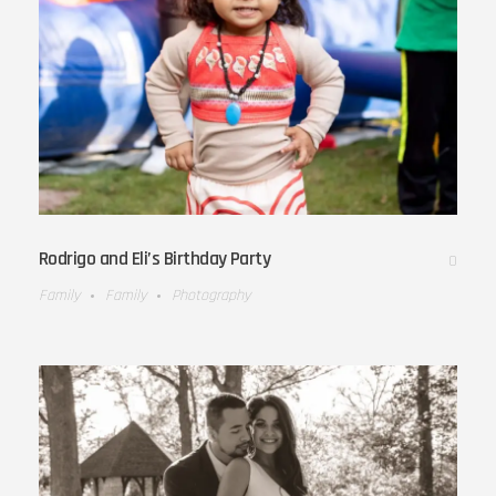
Rodrigo and Eli’s Birthday Party
0
Family
Family
Photography