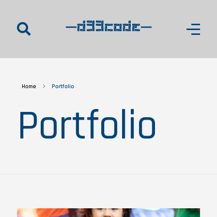
d33code
Home
Portfolio
Portfolio