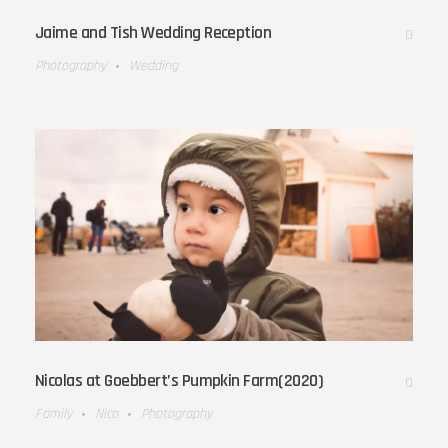
Jaime and Tish Wedding Reception
0
Photography
Wedding
Nicolas at Goebbert’s Pumpkin Farm(2020)
0
Family
Nico
Photography