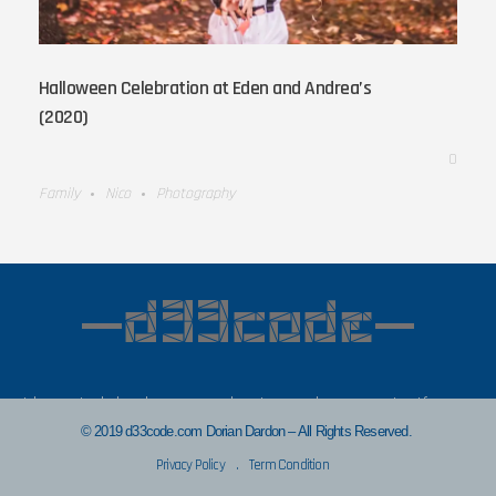
Halloween Celebration at Eden and Andrea’s
(2020)
0
Family
Nico
Photography
I hope to bring in some value to you in my posts. If you
find anything that has helped you, let’s connect!
© 2019 d33code.com Dorian Dardon – All Rights Reserved.
Privacy Policy
.
Term Condition