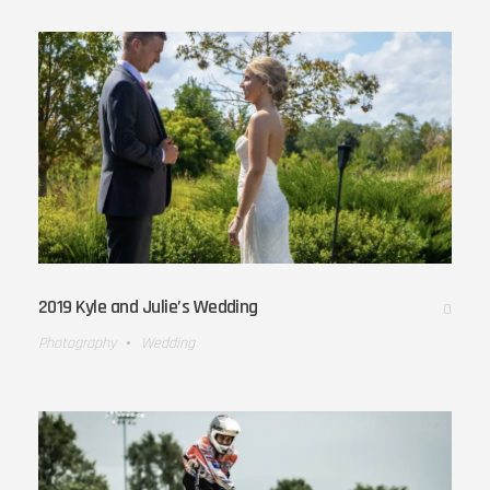
2019 Kyle and Julie’s Wedding
0
Photography
Wedding