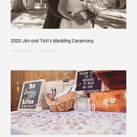
2020 Jim and Tish’s Wedding Ceremony
0
Photography
Wedding