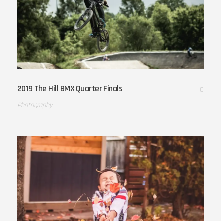
2019 The Hill BMX Quarter Finals
0
Photography